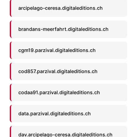
arcipelago-ceresa.digitaleditions.ch
brandans-meerfahrt.digitaleditions.ch
cgm19.parzival.digitaleditions.ch
cod857.parzival.digitaleditions.ch
codaa91.parzival.digitaleditions.ch
data.parzival.digitaleditions.ch
dav.arcipelago-ceresa.digitaleditions.ch