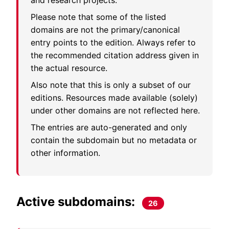
and research projects.
Please note that some of the listed
domains are not the primary/canonical
entry points to the edition. Always refer to
the recommended citation address given in
the actual resource.
Also note that this is only a subset of our
editions. Resources made available (solely)
under other domains are not reflected here.
The entries are auto-generated and only
contain the subdomain but no metadata or
other information.
Active subdomains:
26