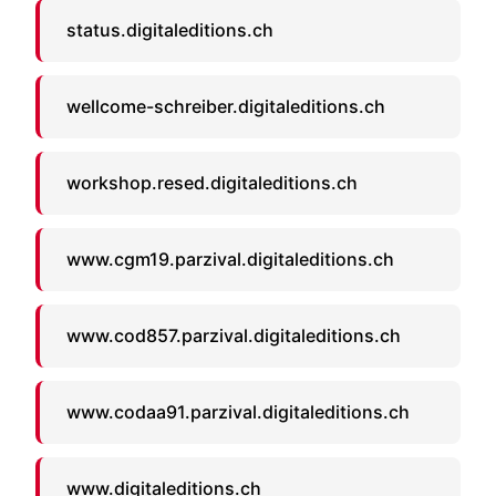
status.digitaleditions.ch
wellcome-schreiber.digitaleditions.ch
workshop.resed.digitaleditions.ch
www.cgm19.parzival.digitaleditions.ch
www.cod857.parzival.digitaleditions.ch
www.codaa91.parzival.digitaleditions.ch
www.digitaleditions.ch