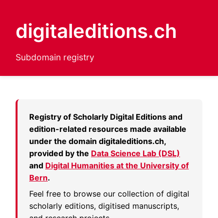
digitaleditions.ch
Subdomain registry
Registry of Scholarly Digital Editions and
edition-related resources made available
under the domain
digitaleditions.ch
,
provided by the
Data Science Lab (DSL)
and
Digital Humanities at the University of
Bern
.
Feel free to browse our collection of digital
scholarly editions, digitised manuscripts,