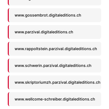
www.gossembrot.digitaleditions.ch
www.parzival.digitaleditions.ch
www.rappoltstein.parzival.digitaleditions.ch
www.schwerin.parzival.digitaleditions.ch
www.skriptoriumzh.parzival.digitaleditions.ch
www.wellcome-schreiber.digitaleditions.ch