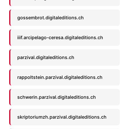
gossembrot.digitaleditions.ch
iiif.arcipelago-ceresa.digitaleditions.ch
parzival.digitaleditions.ch
rappoltstein.parzival.digitaleditions.ch
schwerin.parzival.digitaleditions.ch
skriptoriumzh.parzival.digitaleditions.ch